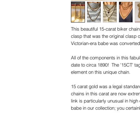
This beautiful 15-carat biker chain
clasp that was the original clasp 
Victorian-era babe was converte
All of the components in this fabu
date to circa 1890! The '15CT' ta
element on this unique chain.
15 carat gold was a legal standa
chains in this carat are now extre
link is particularly unusual in hig
babe in our collection; you certain