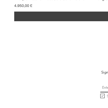
Preis
4.950,00 £
Sign