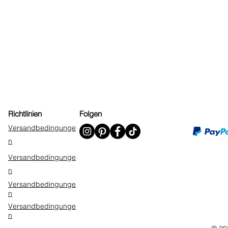
Richtlinien
Folgen
Versandbedingunge
n
Versandbedingunge
n
Versandbedingunge
n
Versandbedingunge
n