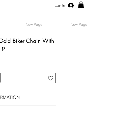
Sign In
New Page
New Page
Gold Biker Chain With
ip
RMATION
an era components