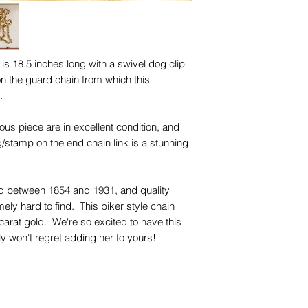
 is 18.5 inches long with a swivel dog clip
on the guard chain from which this
d.
lous piece are in excellent condition, and
g/stamp on the end chain link is a stunning
rd between 1854 and 1931, and quality
mely hard to find. This biker style chain
h carat gold. We're so excited to have this
ly won't regret adding her to yours!