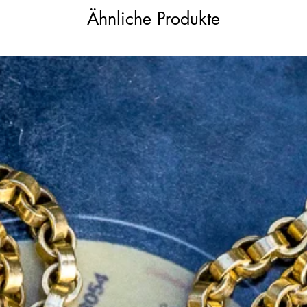
Ähnliche Produkte