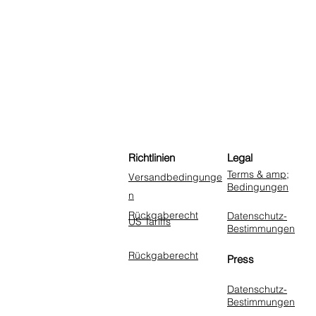
Richtlinien
Legal
Terms & amp;
Versandbedingunge
Bedingungen
n
Rückgaberecht
Datenschutz-
US Tariffs
Bestimmungen
Rückgaberecht
Press
Datenschutz-
Bestimmungen