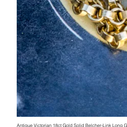
Antique Victorian 18ct Gold Solid Belcher-Link Long 