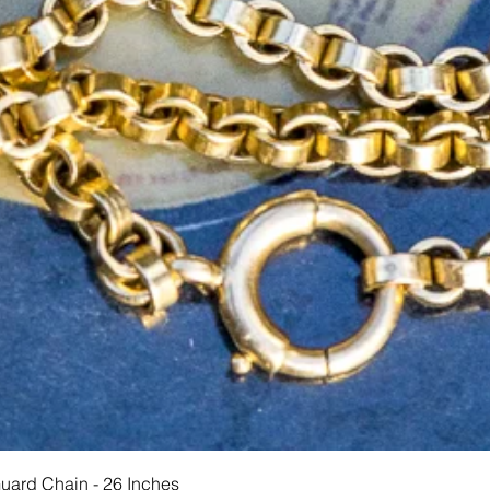
Schnellansicht
Guard Chain - 26 Inches