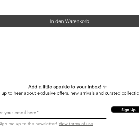
In den Warenkorb
Add a little sparkle to your inbox! ✨
 up to hear about exclusive offers, new arrivals and curated collectio
Sign Up
Sign me up to the newsletter!
View terms of use