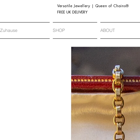
Versatile Jewellery | Queen of Chains®
FREE UK DELIVERY
Zuhause
SHOP
ABOUT