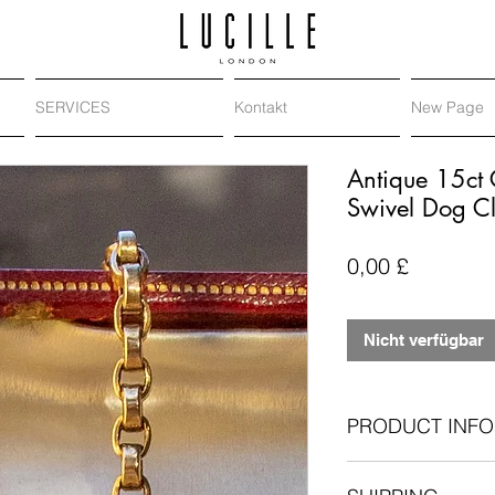
SERVICES
Kontakt
New Page
Antique 15ct 
Swivel Dog Cl
Preis
0,00 £
Nicht verfügbar
PRODUCT INFO
Antique: Victori