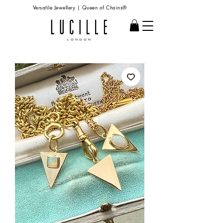
Versatile Jewellery | Queen of Chains®