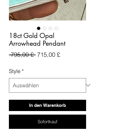
18ct Gold Opal
Arrowhead Pendant
Standardpreis
Sale-
 795,00 £ 
715,00 £
Preis
Style
*
In den Warenkorb
Sofortkauf