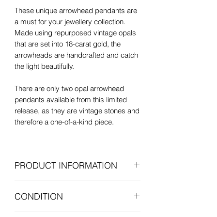
These unique arrowhead pendants are
a must for your jewellery collection.
Made using repurposed vintage opals
that are set into 18-carat gold, the
arrowheads are handcrafted and catch
the light beautifully.
There are only two opal arrowhead
pendants available from this limited
release, as they are vintage stones and
therefore a one-of-a-kind piece.
Assayed by the prestigious London
Assay Office, the arrowhead pendants
PRODUCT INFORMATION
in this limited release have full UK
hallmarks and bear the special
18-carat yellow gold
commemorative mark in celebration of
CONDITION
Natural white opals (vintage)
Her Majesty The Queens Platinum
Pendant length: 24mm including
Jubilee.
Opals: Excellent vintage condition