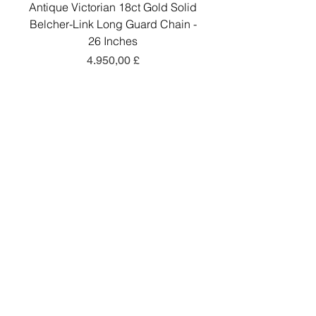
Antique Victorian 18ct Gold Solid
Antique Victorian 18ct
Belcher-Link Long Guard Chain -
Belcher-Link Long Gu
26 Inches
Preis
4.950,00 £
In den Warenkorb
Add a little sparkle to your inbox! ✨
Sign up to hear about exclusive offers, new
arrivals and curated collections.
Sign Up