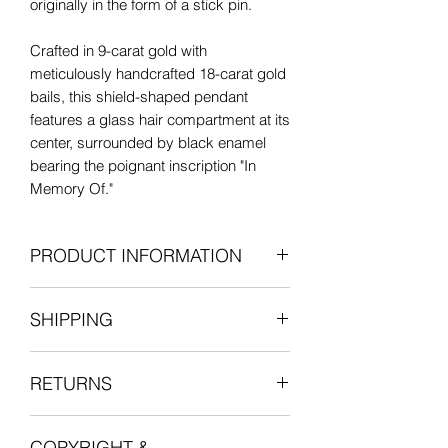
originally in the form of a stick pin.
Crafted in 9-carat gold with
meticulously handcrafted 18-carat gold
bails, this shield-shaped pendant
features a glass hair compartment at its
center, surrounded by black enamel
bearing the poignant inscription "In
Memory Of."
Though exhibiting minor wear at the
PRODUCT INFORMATION
top, the enamel remains remarkably
preserved for its age.
Antique: Early 19th century
SHIPPING
Black enamel on 9ct gold with 18ct
Whether worn nestled with your other
gold bail
cherished charms or as a standalone
All items are shipped fully insured with
Length: 12mm, excluding the bail
piece, its striking shield shape and
RETURNS
one of our courier partners who will
Width: 11mm
intricate black enamel detailing ensure
provide a tracking number for the
18ct Bail: 6.5mm external diameter,
it commands attention.
We want you to be entirely satisfied
delivery.
1mm thick
COPYRIGHT &
with your experience in shopping with