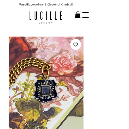
Versatile Jewellery | Queen of Chains®