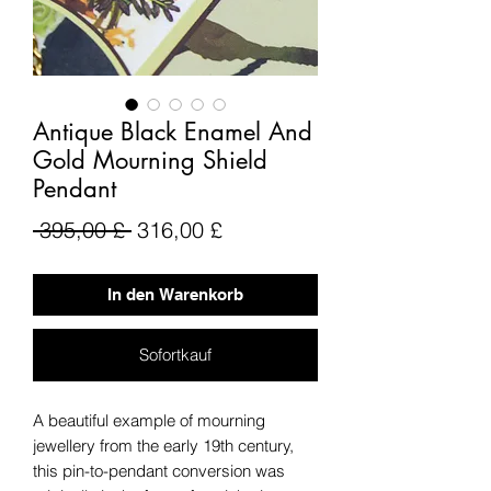
Antique Black Enamel And
Gold Mourning Shield
Pendant
Standardpreis
Sale-
 395,00 £ 
316,00 £
Preis
In den Warenkorb
Sofortkauf
A beautiful example of mourning
jewellery from the early 19th century,
this pin-to-pendant conversion was